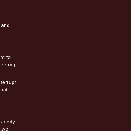
s and
nt to
neering
terrupt
that
taneity
 two