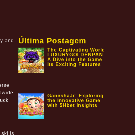
Última Postagem
gy and
The Captivating World of
LUXURYGOLDENPANTHER:
A Dive into the Game and
Its Exciting Features
erse
ldwide
GaneshaJr: Exploring
luck,
the Innovative Game
with 5Hbet Insights
skills