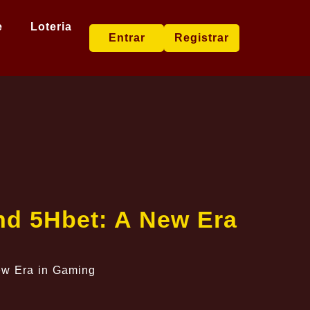
e
Loteria
Entrar
Registrar
and 5Hbet: A New Era
ew Era in Gaming