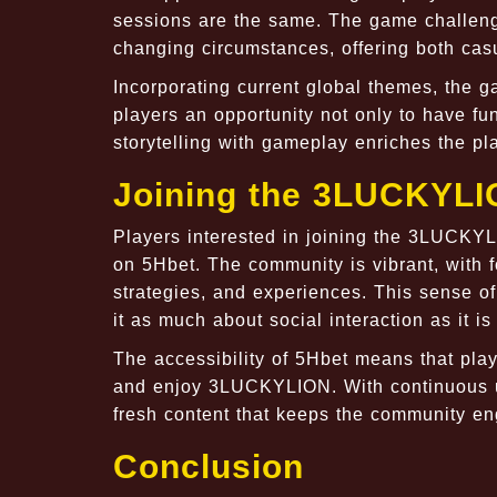
sessions are the same. The game challenges
changing circumstances, offering both ca
Incorporating current global themes, the g
players an opportunity not only to have fu
storytelling with gameplay enriches the pl
Joining the 3LUCKYL
Players interested in joining the 3LUCKYL
on 5Hbet. The community is vibrant, with 
strategies, and experiences. This sense 
it as much about social interaction as it i
The accessibility of 5Hbet means that play
and enjoy 3LUCKYLION. With continuous u
fresh content that keeps the community e
Conclusion