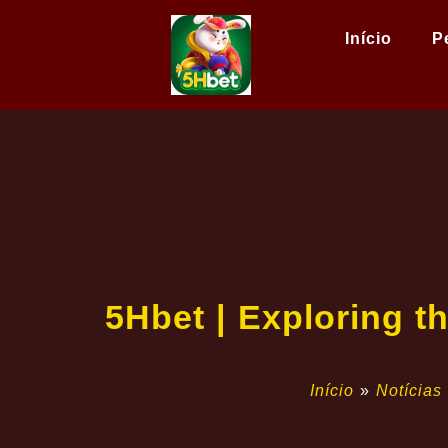
Início
P
5Hbet | Exploring t
Início
»
Notícias