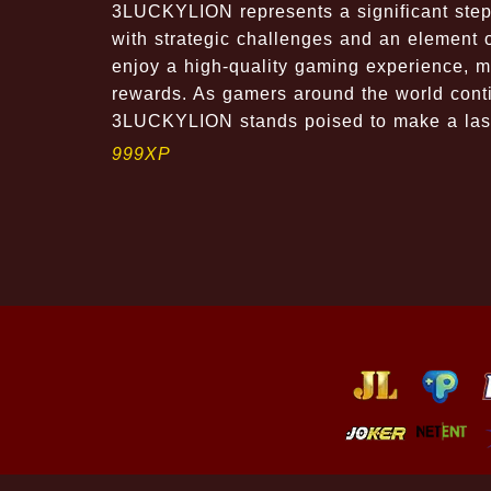
3LUCKYLION represents a significant step
with strategic challenges and an element o
enjoy a high-quality gaming experience, ma
rewards. As gamers around the world conti
3LUCKYLION stands poised to make a last
999XP