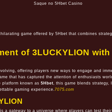
hilarating game offered by 5Hbet that combines strate
ement of 3LUCKYLION with
evolving, offering players new ways to engage and imm
ame that has captured the attention of enthusiasts wor
ve platform known as
5Hbet
, this game blends strategy, 
ettable gaming experience.
7075.com
KYLION
s a gateway to a universe where players can test their 