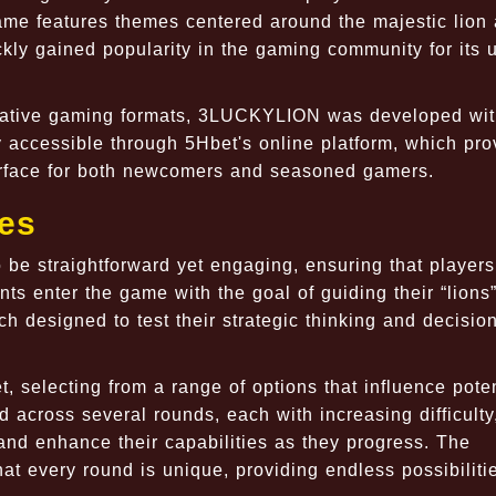
game features themes centered around the majestic lion
kly gained popularity in the gaming community for its 
ovative gaming formats, 3LUCKYLION was developed wit
 accessible through 5Hbet's online platform, which pro
terface for both newcomers and seasoned gamers.
les
e straightforward yet engaging, ensuring that players
ts enter the game with the goal of guiding their “lions
h designed to test their strategic thinking and decision
t, selecting from a range of options that influence poten
across several rounds, each with increasing difficulty
 and enhance their capabilities as they progress. The
at every round is unique, providing endless possibiliti