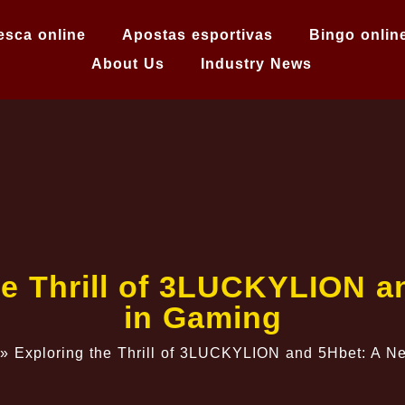
esca online
Apostas esportivas
Bingo onlin
About Us
Industry News
he Thrill of 3LUCKYLION 
in Gaming
»
Exploring the Thrill of 3LUCKYLION and 5Hbet: A N