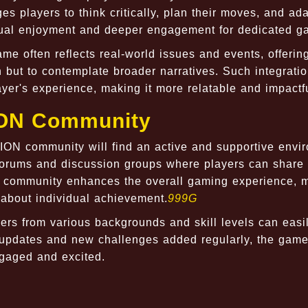
 players to think critically, plan their moves, and ada
sual enjoyment and deeper engagement for dedicated g
ame often reflects real-world issues and events, offerin
n but to contemplate broader narratives. Such integratio
ayer's experience, making it more relatable and impactfu
ION Community
ION community will find an active and supportive envi
forums and discussion groups where players can share 
of community enhances the overall gaming experience, 
s about individual achievement.
999G
ers from various backgrounds and skill levels can easil
pdates and new challenges added regularly, the game 
ngaged and excited.