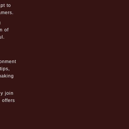
pt to
amers.
g
n of
l.
ronment
tips,
making
y join
offers