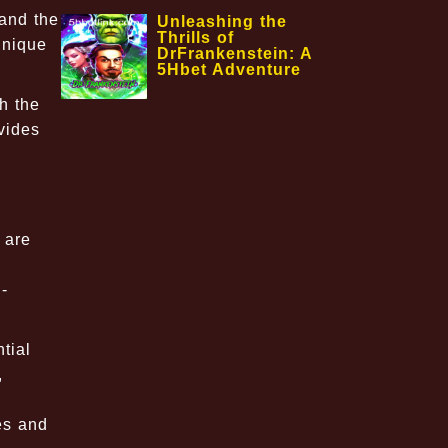
 and the
Unleashing the
Thrills of
unique
DrFrankenstein: A
5Hbet Adventure
h the
vides
 are
”
-
tial
,
es and