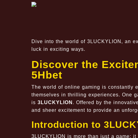
Dive into the world of 3LUCKYLION, an ex
luck in exciting ways.
Discover the Excit
5Hbet
The world of online gaming is constantly 
themselves in thrilling experiences. One g
is
3LUCKYLION
. Offered by the innovati
and sheer excitement to provide an unforg
Introduction to 3LUC
3LUCKYLION is more than just a game; it i