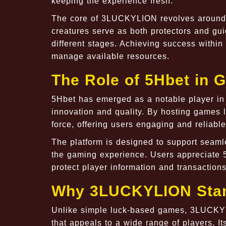
keeping the experience fresh.
The core of 3LUCKYLION revolves around i
creatures serve as both protectors and gui
different stages. Achieving success within
manage available resources.
The Role of 5Hbet in 
5Hbet has emerged as a notable player in 
innovation and quality. By hosting games
force, offering users engaging and reliab
The platform is designed to support seamle
the gaming experience. Users appreciate 5H
protect player information and transactions
Why 3LUCKYLION Sta
Unlike simple luck-based games, 3LUCKYLI
that appeals to a wide range of players. I