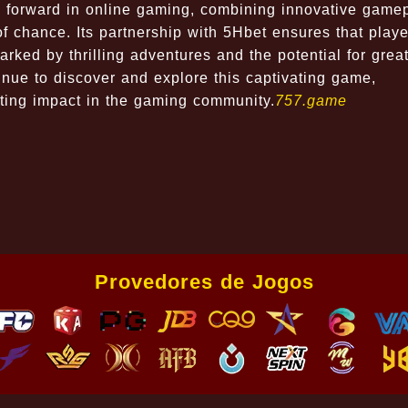
 forward in online gaming, combining innovative game
f chance. Its partnership with 5Hbet ensures that playe
rked by thrilling adventures and the potential for grea
nue to discover and explore this captivating game,
ing impact in the gaming community.
757.game
Provedores de Jogos