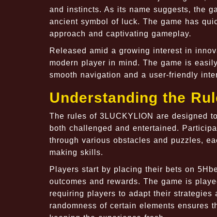
and instincts. As its name suggests, the 
ancient symbol of luck. The game has quic
approach and captivating gameplay.
Released amid a growing interest in inn
modern player in mind. The game is easily
smooth navigation and a user-friendly in
Understanding the Ru
The rules of 3LUCKYLION are designed to b
both challenged and entertained. Participan
through various obstacles and puzzles, eac
making skills.
Players start by placing their bets on 5Hbe
outcomes and rewards. The game is played 
requiring players to adapt their strategies
randomness of certain elements ensures th