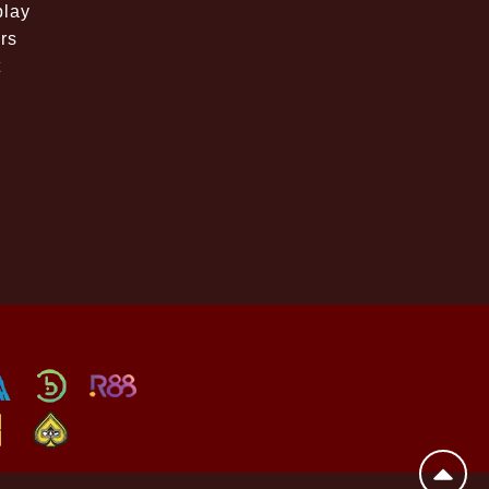
play
rs
t