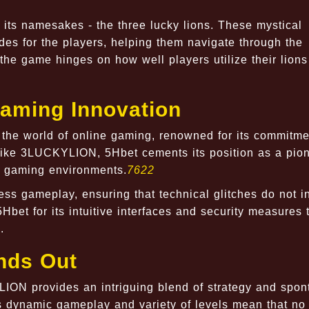
ts namesakes - the three lucky lions. These mystical
des for the players, helping them navigate through the
 the game hinges on how well players utilize their lion
Gaming Innovation
the world of online gaming, renowned for its commitme
 like 3LUCKYLION, 5Hbet cements its position as a pio
le gaming environments.
7622
ss gameplay, ensuring that technical glitches do not in
bet for its intuitive interfaces and security measures 
.
nds Out
ON provides an intriguing blend of strategy and spon
ts dynamic gameplay and variety of levels mean that no