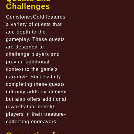
Challenges
GemstonesGold features
a variety of quests that
add depth to the
gameplay. These quests
are designed to
challenge players and
provide additional
context to the game's
narrative. Successfully
completing these quests
not only adds excitement
but also offers additional
rewards that benefit
players in their treasure-
collecting endeavors.