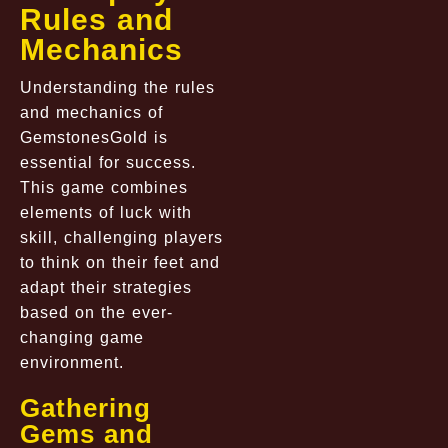
Rules and
Mechanics
Understanding the rules
and mechanics of
GemstonesGold is
essential for success.
This game combines
elements of luck with
skill, challenging players
to think on their feet and
adapt their strategies
based on the ever-
changing game
environment.
Gathering
Gems and