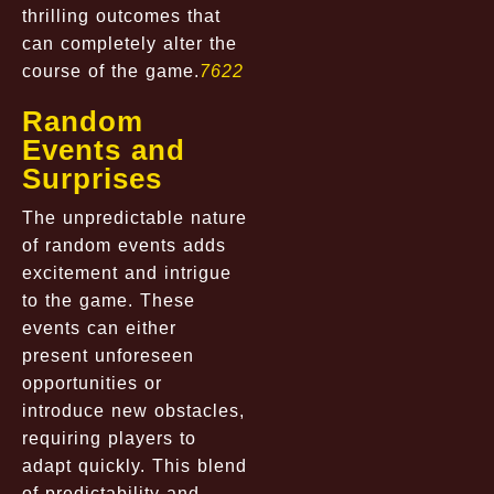
thrilling outcomes that
can completely alter the
course of the game.
7622
Random
Events and
Surprises
The unpredictable nature
of random events adds
excitement and intrigue
to the game. These
events can either
present unforeseen
opportunities or
introduce new obstacles,
requiring players to
adapt quickly. This blend
of predictability and