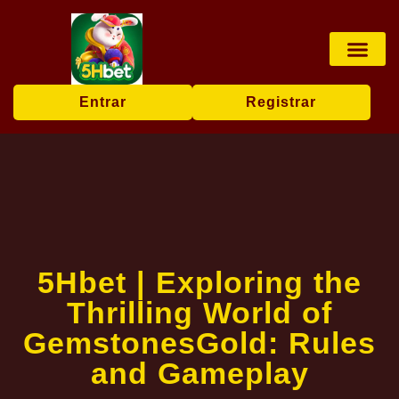
Pesca online
Apostas esp
Bingo online
Industry News
Entrar
Registrar
5Hbet | Exploring the
Thrilling World of
GemstonesGold: Rules
and Gameplay