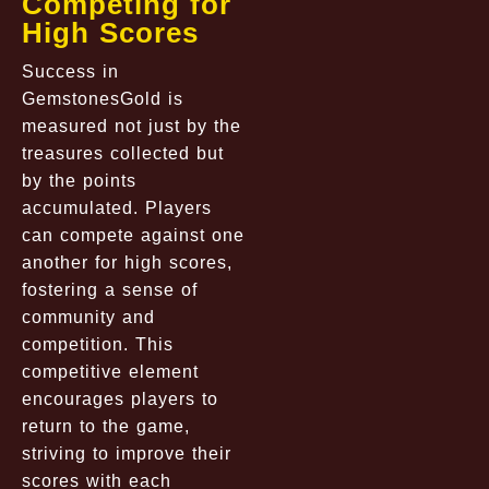
Competing for
High Scores
Success in
GemstonesGold is
measured not just by the
treasures collected but
by the points
accumulated. Players
can compete against one
another for high scores,
fostering a sense of
community and
competition. This
competitive element
encourages players to
return to the game,
striving to improve their
scores with each