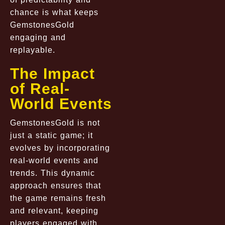
chance is what keeps
GemstonesGold
engaging and
replayable.
The Impact
of Real-
World Events
GemstonesGold is not
just a static game; it
evolves by incorporating
real-world events and
trends. This dynamic
approach ensures that
the game remains fresh
and relevant, keeping
players engaged with