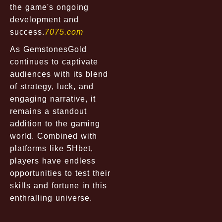
the game's ongoing
development and
success.
7075.com
As GemstonesGold
continues to captivate
audiences with its blend
of strategy, luck, and
engaging narrative, it
remains a standout
addition to the gaming
world. Combined with
platforms like 5Hbet,
players have endless
opportunities to test their
skills and fortune in this
enthralling universe.