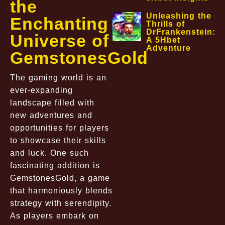
the
Unleashing the
Enchanting
Thrills of
DrFrankenstein:
Universe of
A 5Hbet
Adventure
GemstonesGold
The gaming world is an
ever-expanding
landscape filled with
new adventures and
opportunities for players
to showcase their skills
and luck. One such
fascinating addition is
GemstonesGold, a game
that harmoniously blends
strategy with serendipity.
As players embark on