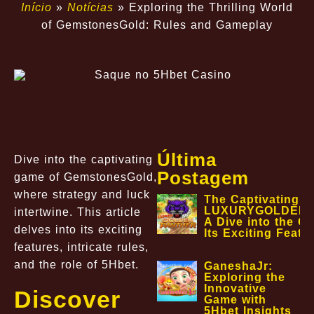
Início
»
Notícias
»
Exploring the Thrilling World
of GemstonesGold: Rules and Gameplay
Última
Dive into the captivating
Postagem
game of GemstonesGold,
where strategy and luck
The Captivating W
LUXURYGOLDENP
intertwine. This article
A Dive into the G
delves into its exciting
Its Exciting Featu
features, intricate rules,
and the role of 5Hbet.
GaneshaJr:
Exploring the
Innovative
Discover
Game with
5Hbet Insights