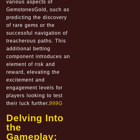
various aspects of
GemstonesGold, such as
predicting the discovery
of rare gems or the
successful navigation of
treacherous paths. This
additional betting
component introduces an
element of risk and
reward, elevating the
excitement and
engagement levels for
players looking to test
their luck further.
999G
Delving Into
the
Gameplay: