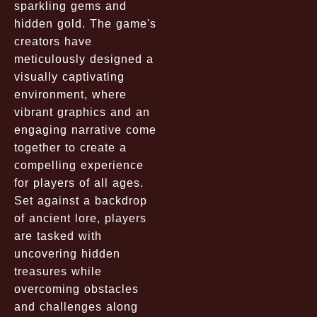
sparkling gems and
hidden gold. The game's
creators have
meticulously designed a
visually captivating
environment, where
vibrant graphics and an
engaging narrative come
together to create a
compelling experience
for players of all ages.
Set against a backdrop
of ancient lore, players
are tasked with
uncovering hidden
treasures while
overcoming obstacles
and challenges along