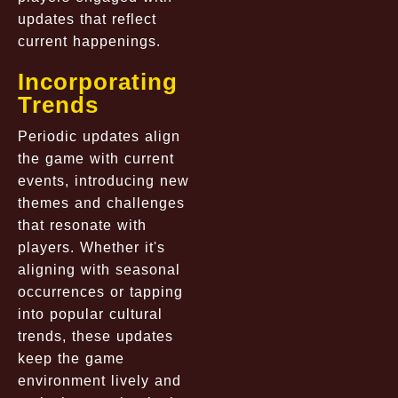
updates that reflect
current happenings.
Incorporating
Trends
Periodic updates align
the game with current
events, introducing new
themes and challenges
that resonate with
players. Whether it's
aligning with seasonal
occurrences or tapping
into popular cultural
trends, these updates
keep the game
environment lively and