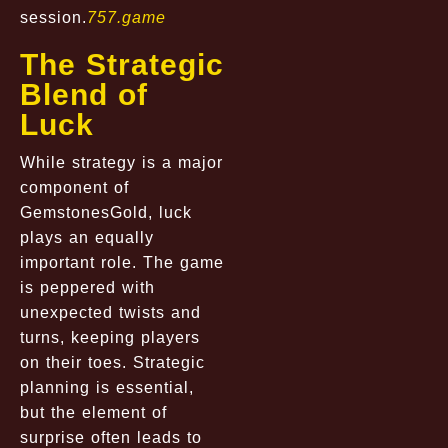
session.
757.game
The Strategic
Blend of
Luck
While strategy is a major
component of
GemstonesGold, luck
plays an equally
important role. The game
is peppered with
unexpected twists and
turns, keeping players
on their toes. Strategic
planning is essential,
but the element of
surprise often leads to