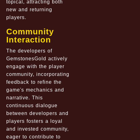
topical, attracting both
new and returning
players.
Community
Interaction
The developers of
GemstonesGold actively
engage with the player
community, incorporating
feedback to refine the
game's mechanics and
narrative. This
continuous dialogue
between developers and
players fosters a loyal
and invested community,
eager to contribute to