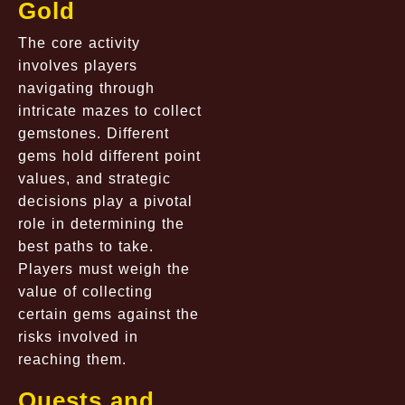
Gold
The core activity
involves players
navigating through
intricate mazes to collect
gemstones. Different
gems hold different point
values, and strategic
decisions play a pivotal
role in determining the
best paths to take.
Players must weigh the
value of collecting
certain gems against the
risks involved in
reaching them.
Quests and