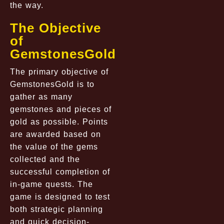
the way.
The Objective
of
GemstonesGold
The primary objective of
GemstonesGold is to
gather as many
gemstones and pieces of
gold as possible. Points
are awarded based on
the value of the gems
collected and the
successful completion of
in-game quests. The
game is designed to test
both strategic planning
and quick decision-