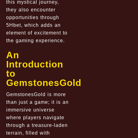
this mystical journey,
they also encounter
opportunities through
5Hbet, which adds an
element of excitement to
the gaming experience.
An
Introduction
to
GemstonesGold
GemstonesGold is more
than just a game; it is an
immersive universe
where players navigate
through a treasure-laden
terrain, filled with