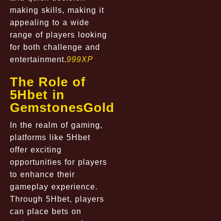
making skills, making it
appealing to a wide
range of players looking
for both challenge and
entertainment.
999XP
The Role of
5Hbet in
GemstonesGold
In the realm of gaming,
platforms like 5Hbet
offer exciting
opportunities for players
to enhance their
gameplay experience.
Through 5Hbet, players
can place bets on