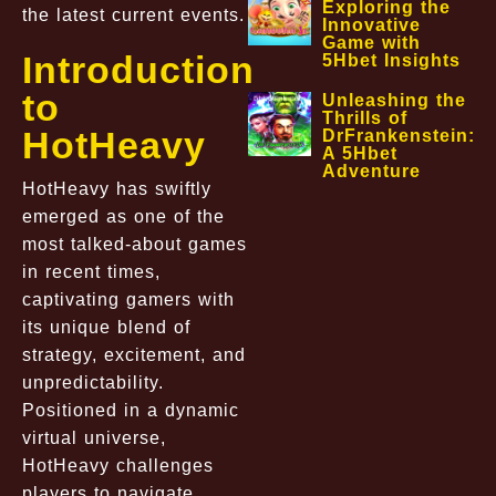
Exploring the
the latest current events.
Innovative
Game with
Introduction
5Hbet Insights
to
Unleashing the
Thrills of
HotHeavy
DrFrankenstein:
A 5Hbet
Adventure
HotHeavy has swiftly
emerged as one of the
most talked-about games
in recent times,
captivating gamers with
its unique blend of
strategy, excitement, and
unpredictability.
Positioned in a dynamic
virtual universe,
HotHeavy challenges
players to navigate