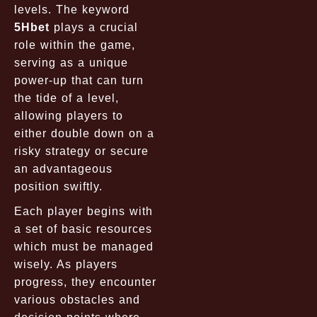
levels. The keyword
5Hbet
plays a crucial
role within the game,
serving as a unique
power-up that can turn
the tide of a level,
allowing players to
either double down on a
risky strategy or secure
an advantageous
position swiftly.
Each player begins with
a set of basic resources
which must be managed
wisely. As players
progress, they encounter
various obstacles and