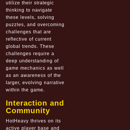
utilize their strategic
thinking to navigate
these levels, solving
puzzles, and overcoming
challenges that are
reflective of current
global trends. These
challenges require a
deep understanding of
game mechanics as well
as an awareness of the
larger, evolving narrative
within the game.
Interaction and
Community
HotHeavy thrives on its
active player base and