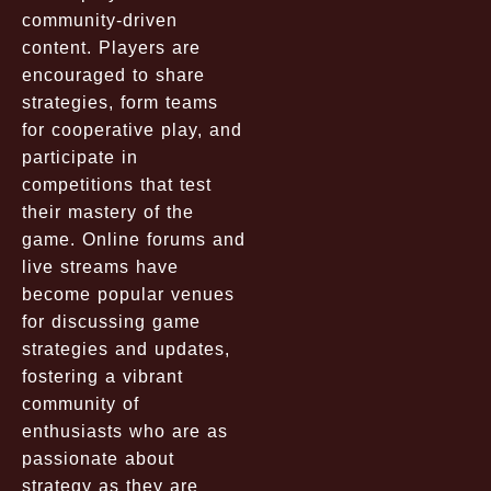
community-driven
content. Players are
encouraged to share
strategies, form teams
for cooperative play, and
participate in
competitions that test
their mastery of the
game. Online forums and
live streams have
become popular venues
for discussing game
strategies and updates,
fostering a vibrant
community of
enthusiasts who are as
passionate about
strategy as they are