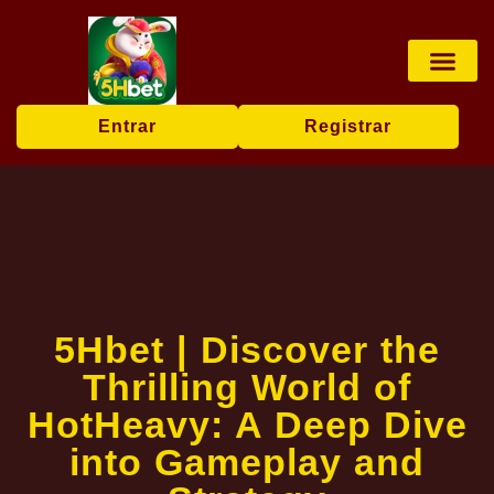
Pesca online
Apostas esp
Bingo online
Industry News
Entrar
Registrar
5Hbet | Discover the
Thrilling World of
HotHeavy: A Deep Dive
into Gameplay and