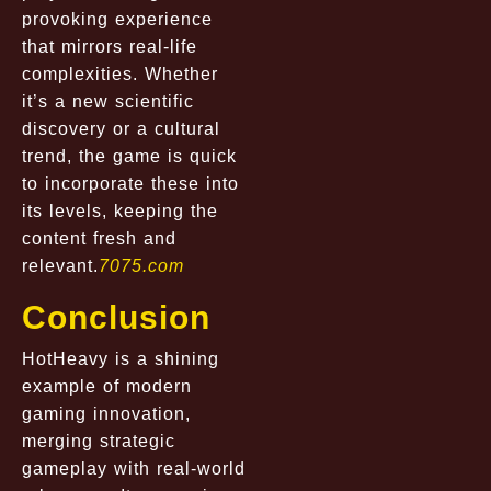
provoking experience
that mirrors real-life
complexities. Whether
it’s a new scientific
discovery or a cultural
trend, the game is quick
to incorporate these into
its levels, keeping the
content fresh and
relevant.
7075.com
Conclusion
HotHeavy is a shining
example of modern
gaming innovation,
merging strategic
gameplay with real-world