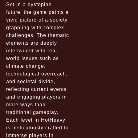
Set in a dystopian
future, the game paints a
vivid picture of a society
grappling with complex
challenges. The thematic
elements are deeply
intertwined with real-
world issues such as
climate change,
technological overreach,
and societal divide,
reflecting current events
and engaging players in
more ways than
traditional gameplay.
Each level in HotHeavy
is meticulously crafted to
immerse players in