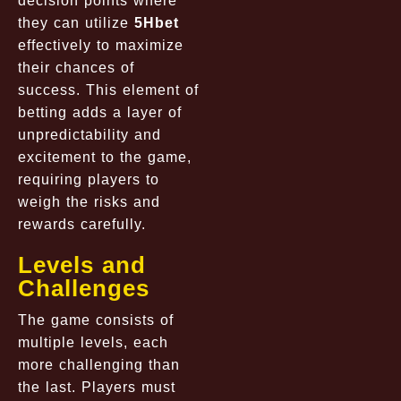
decision points where
they can utilize
5Hbet
effectively to maximize
their chances of
success. This element of
betting adds a layer of
unpredictability and
excitement to the game,
requiring players to
weigh the risks and
rewards carefully.
Levels and
Challenges
The game consists of
multiple levels, each
more challenging than
the last. Players must