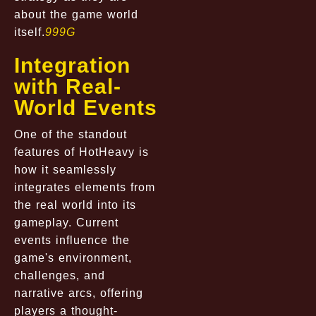
about the game world
itself.
999G
Integration
with Real-
World Events
One of the standout
features of HotHeavy is
how it seamlessly
integrates elements from
the real world into its
gameplay. Current
events influence the
game's environment,
challenges, and
narrative arcs, offering
players a thought-