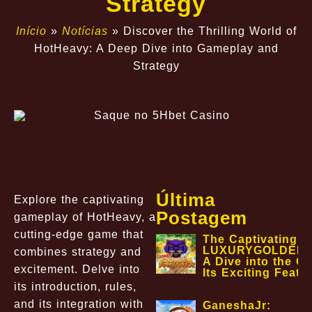
Strategy
Início
»
Notícias
»
Discover the Thrilling World of
HotHeavy: A Deep Dive into Gameplay and
Strategy
Última
Explore the captivating
Postagem
gameplay of HotHeavy, a
cutting-edge game that
The Captivating W
LUXURYGOLDENP
combines strategy and
A Dive into the G
excitement. Delve into
Its Exciting Featu
its introduction, rules,
and its integration with
GaneshaJr: