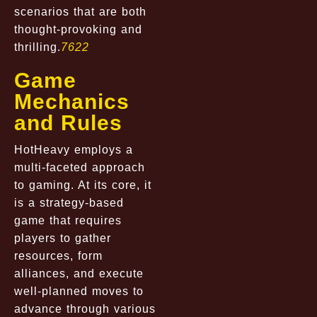
scenarios that are both
thought-provoking and
thrilling.
7622
Game
Mechanics
and Rules
HotHeavy employs a
multi-faceted approach
to gaming. At its core, it
is a strategy-based
game that requires
players to gather
resources, form
alliances, and execute
well-planned moves to
advance through various