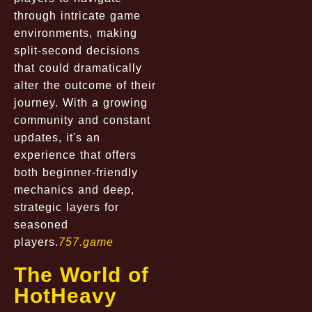
through intricate game
environments, making
split-second decisions
that could dramatically
alter the outcome of their
journey. With a growing
community and constant
updates, it's an
experience that offers
both beginner-friendly
mechanics and deep,
strategic layers for
seasoned
players.
757.game
The World of
HotHeavy