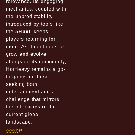
relevance. Its engaging
mechanics, coupled with
the unpredictability
introduced by tools like
the
5Hbet
, keeps
players returning for
more. As it continues to
grow and evolve
alongside its community,
HotHeavy remains a go-
to game for those
seeking both
entertainment and a
challenge that mirrors
the intricacies of the
current global
landscape.
999XP