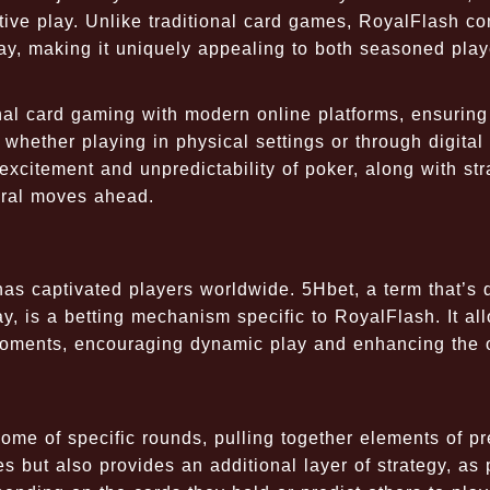
uitive play. Unlike traditional card games, RoyalFlash c
ay, making it uniquely appealing to both seasoned pla
al card gaming with modern online platforms, ensuring
whether playing in physical settings or through digital
excitement and unpredictability of poker, along with str
veral moves ahead.
as captivated players worldwide. 5Hbet, a term that’s 
, is a betting mechanism specific to RoyalFlash. It al
 moments, encouraging dynamic play and enhancing the 
me of specific rounds, pulling together elements of pr
es but also provides an additional layer of strategy, as 