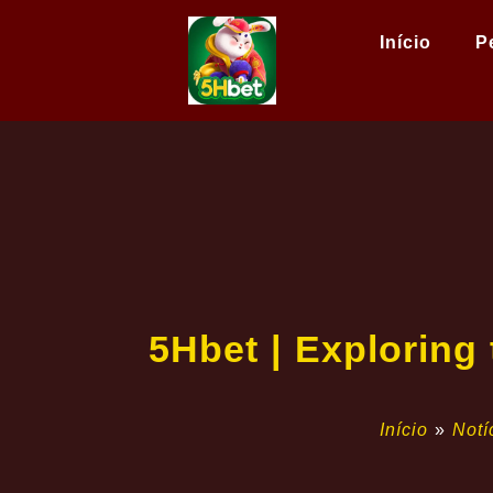
Início
P
5Hbet | Exploring
Início
»
Notí