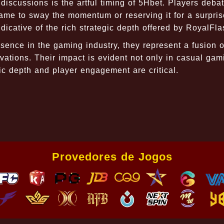
discussions is the artful timing of 5Hbet. Players deba
 game to sway the momentum or reserving it for a surpris
cative of the rich strategic depth offered by RoyalFla
sence in the gaming industry, they represent a fusion o
ations. Their impact is evident not only in casual gam
ic depth and player engagement are critical.
Provedores de Jogos