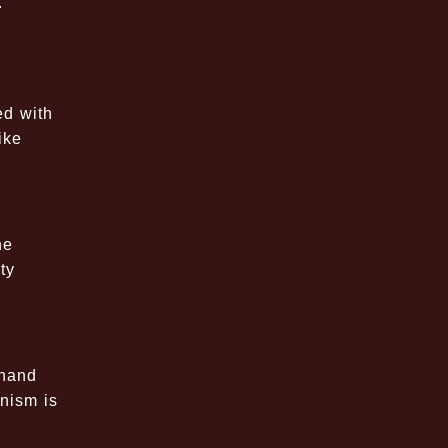
.
ed with
ike
he
ty
 hand
nism is