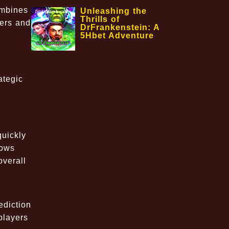
ombines
Unleashing the
Thrills of
yers and
DrFrankenstein: A
5Hbet Adventure
ategic
quickly
lows
overall
ediction
players