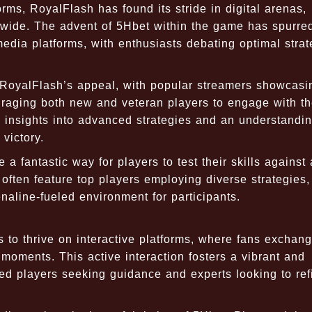
rms, RoyalFlash has found its stride in digital arenas,
dwide. The advent of 5Hbet within the game has spurre
edia platforms, with enthusiasts debating optimal strat
d RoyalFlash’s appeal, with popular streamers showcasin
uraging both new and veteran players to engage with t
insights into advanced strategies and an understandin
victory.
 fantastic way for players to test their skills against 
often feature top players employing diverse strategies,
naline-fueled environment for participants.
to thrive on interactive platforms, where fans exchang
t moments. This active interaction fosters a vibrant and
ed players seeking guidance and experts looking to ref