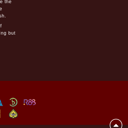
te the
e
sh.
f
ing but