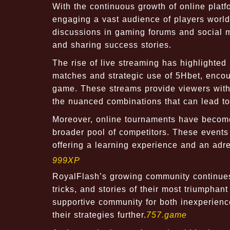
With the continuous growth of online platfo
engaging a vast audience of players worl
discussions in gaming forums and social m
and sharing success stories.
The rise of live streaming has highlighte
matches and strategic use of 5Hbet, enco
game. These streams provide viewers with 
the nuanced combinations that can lead to 
Moreover, online tournaments have become a
broader pool of competitors. These events 
offering a learning experience and an adre
999XP
RoyalFlash’s growing community continues 
tricks, and stories of their most triumphan
supportive community for both inexperienc
their strategies further.
757.game