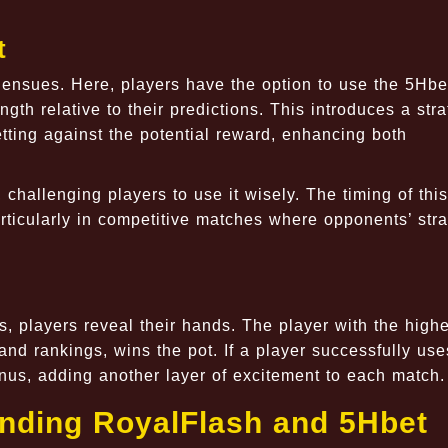
t
 ensues. Here, players have the option to use the 5Hbe
ngth relative to their predictions. This introduces a stra
tting against the potential reward, enhancing both
challenging players to use it wisely. The timing of this
articularly in competitive matches where opponents’ str
, players reveal their hands. The player with the highe
and rankings, wins the pot. If a player successfully use
onus, adding another layer of excitement to each match.
nding RoyalFlash and 5Hbet