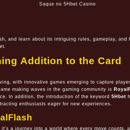
sh, and learn about its intriguing rules, gameplay, and 
et.
ing Addition to the Card
ving, with innovative games emerging to capture player
 game making waves in the gaming community is
Royal
nce. In addition, the introduction of the keyword
5Hbet
h
tracting enthusiasts eager for new experiences.
yalFlash
 it’s a journey into a world where every move counts, 