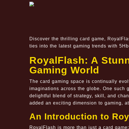
Discover the thrilling card game, RoyalFla
ties into the latest gaming trends with 5Hb
RoyalFlash: A Stunn
Gaming World
The card gaming space is continually evol
imaginations across the globe. One such
delightful blend of strategy, skill, and cha
added an exciting dimension to gaming, at
An Introduction to Ro
RoyalFlash is more than just a card game;