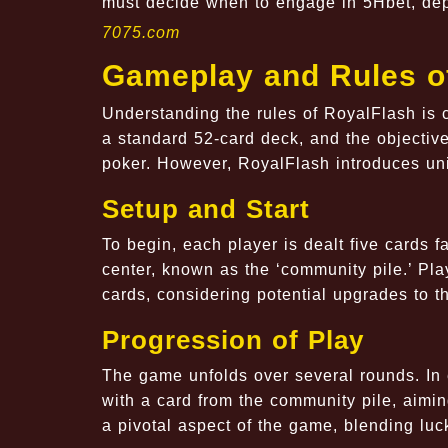
must decide when to engage in 5Hbet, depe
7075.com
Gameplay and Rules o
Understanding the rules of RoyalFlash is c
a standard 52-card deck, and the objective
poker. However, RoyalFlash introduces uniq
Setup and Start
To begin, each player is dealt five cards 
center, known as the ‘community pile.’ Pla
cards, considering potential upgrades to t
Progression of Play
The game unfolds over several rounds. In
with a card from the community pile, aimi
a pivotal aspect of the game, blending luck