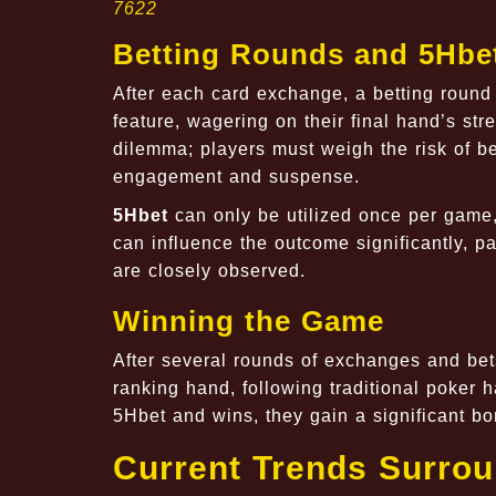
7622
Betting Rounds and 5Hbe
After each card exchange, a betting round
feature, wagering on their final hand’s stre
dilemma; players must weigh the risk of be
engagement and suspense.
5Hbet
can only be utilized once per game, 
can influence the outcome significantly, p
are closely observed.
Winning the Game
After several rounds of exchanges and bets
ranking hand, following traditional poker h
5Hbet and wins, they gain a significant b
Current Trends Surrou