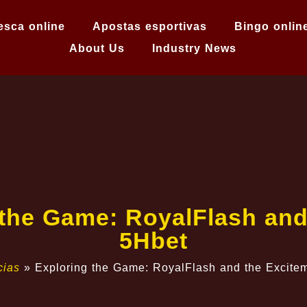
esca online
Apostas esportivas
Bingo onlin
About Us
Industry News
 the Game: RoyalFlash and
5Hbet
cias
»
Exploring the Game: RoyalFlash and the Excitem