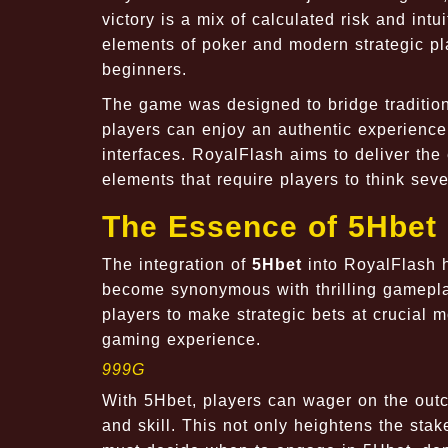
victory is a mix of calculated risk and int
elements of poker and modern strategic pl
beginners.
The game was designed to bridge tradition
players can enjoy an authentic experience 
interfaces. RoyalFlash aims to deliver the 
elements that require players to think se
The Essence of 5Hbet
The integration of
5Hbet
into RoyalFlash h
become synonymous with thrilling gameplay
players to make strategic bets at crucial
gaming experience.
999G
With 5Hbet, players can wager on the outco
and skill. This not only heightens the stak