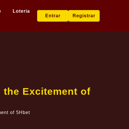
e
Loteria
Entrar
Registrar
 the Excitement of
ent of 5Hbet