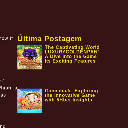
Última Postagem
how it
The Captivating World of
LUXURYGOLDENPANTHER:
A Dive into the Game and
Its Exciting Features
s’
Flash
, a
GaneshaJr: Exploring
as
the Innovative Game
with 5Hbet Insights
and