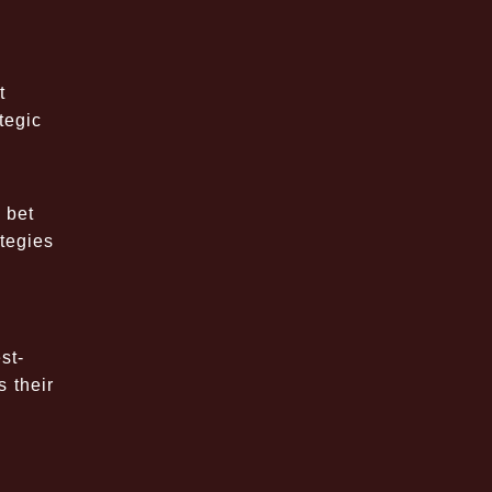
t
tegic
 bet
ategies
st-
s their