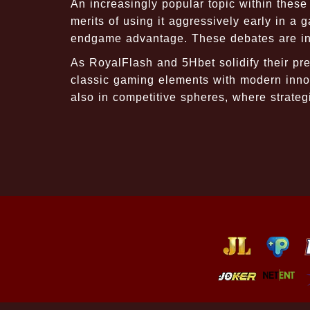
An increasingly popular topic within these 
merits of using it aggressively early in a
endgame advantage. These debates are indi
As RoyalFlash and 5Hbet solidify their pre
classic gaming elements with modern innov
also in competitive spheres, where strateg