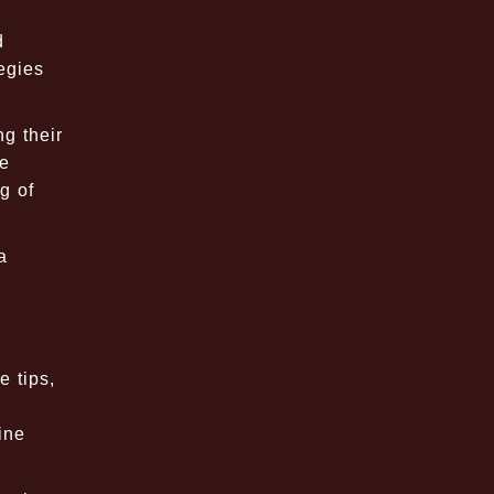
d
egies
g their
he
g of
a
e tips,
ine