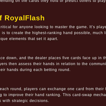
nding on the cards they hold or predict others to play
f RoyalFlash
ritical for anyone looking to master the game. It’s play
 is to create the highest-ranking hand possible, much l
ue elements that set it apart.
face down, and the dealer places five cards face up in t
yers then assess their hands in relation to the communi
heir hands during each betting round.
 each round, players can exchange one card from their
ng to improve their hand ranking. This card-swap mecha
 with strategic decisions.